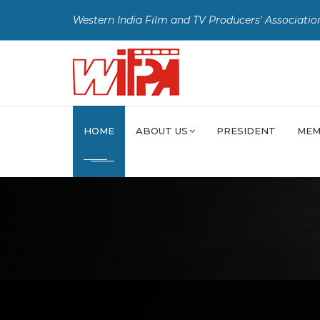
Western India Film and TV Producers' Associatio
HOME
ABOUT US
PRESIDENT
MEM