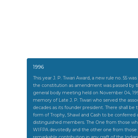
1996
This year J. P. Tiwari Award, a new rule no. 55 was
the constitution as amendment was passed by th
general body meeting held on November 04, 199
memory of Late J. P. Tiwari who served the assoc
decades as its founder president. There shall be 
form of Trophy, Shawl and Cash to be conferred
distinguished members. The One from those wh
WIFPA devotedly and the other one from thos
remarkable contribution in any craft of the India