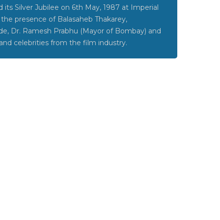
its Silver Jubilee on 6th May, 1987 at Imperial
 the presence of Balasaheb Thakarey,
de, Dr. Ramesh Prabhu (Mayor of Bombay) and
and celebrities from the film industry.