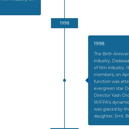
1998
1998
The Birth Annivers
industry, Dadasaa
of film industry.
members, on April
function was att
evergreen star D
Director Yash Ch
WIFPA’s dynamic p
was graced by th
daughter, Smt. Br