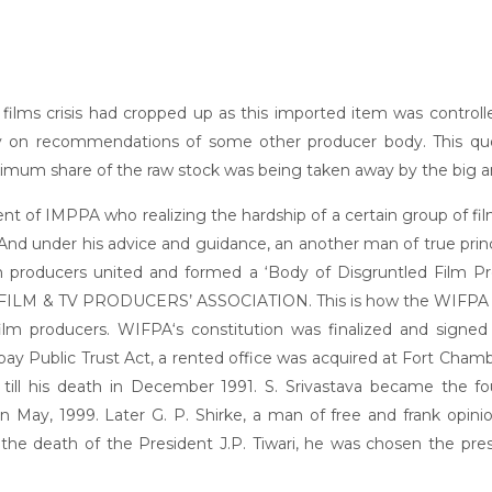
 of films crisis had cropped up as this imported item was contr
ly on recommendations of some other producer body. This qu
mum share of the raw stock was being taken away by the big and
dent of IMPPA who realizing the hardship of a certain group of f
 And under his advice and guidance, an another man of true princ
ilm producers united and formed a ‘Body of Disgruntled Film Pr
M & TV PRODUCERS’ ASSOCIATION. This is how the WIFPA took i
lm producers. WIFPA‘s constitution was finalized and signe
 Public Trust Act, a rented office was acquired at Fort Chamber
nt till his death in December 1991. S. Srivastava became the 
n May, 1999. Later G. P. Shirke, a man of free and frank opinio
the death of the President J.P. Tiwari, he was chosen the presi