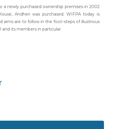
 to a newly purchased ownership premises in 2002
 House, Andheri was purchased. WIFPA today is
aims are to follow in the foot–steps of illustrious
 and its members in particular.
r