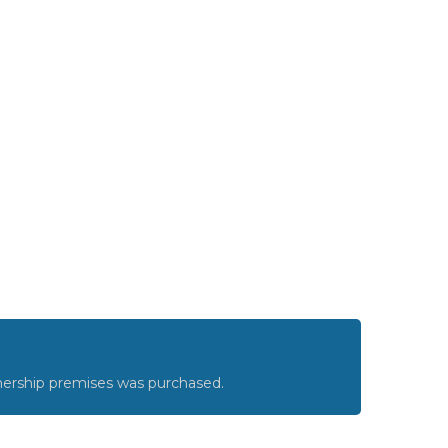
nership premises was purchased.