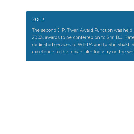
2003
The second J. P. Tiwari Award Function was hel
2003, awards to be conferred on to Shri B.J. Patel
dedicated services to WIFPA and to Shri Shakti 
excellence to the Indian Film Industry on the wh