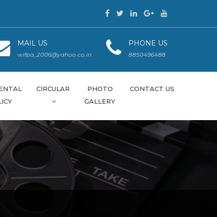
MAIL US
PHONE US
wifpa_2006@yahoo.co.in
8850496488
ENTAL
CIRCULAR
PHOTO
CONTACT US
ICY
GALLERY