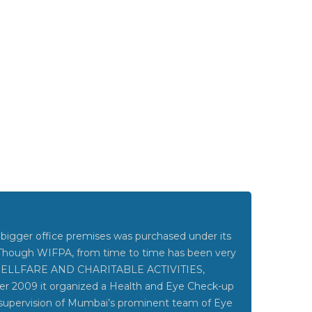
bigger office premises was purchased under its
 Though WIFPA, from time to time has been very
 WELLFARE AND CHARITABLE ACTIVITIES,
ber 2009 it organized a Health and Eye Check-up
upervision of Mumbai’s prominent team of Eye