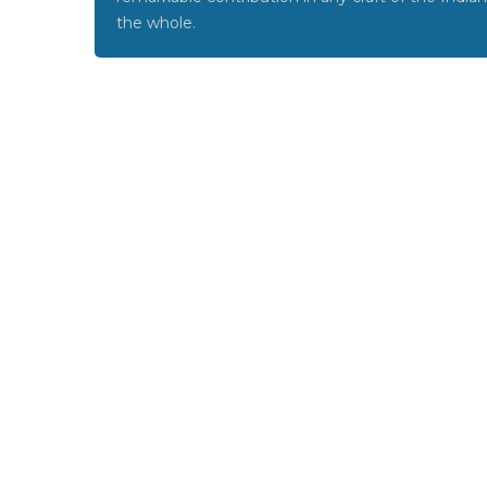
the whole.