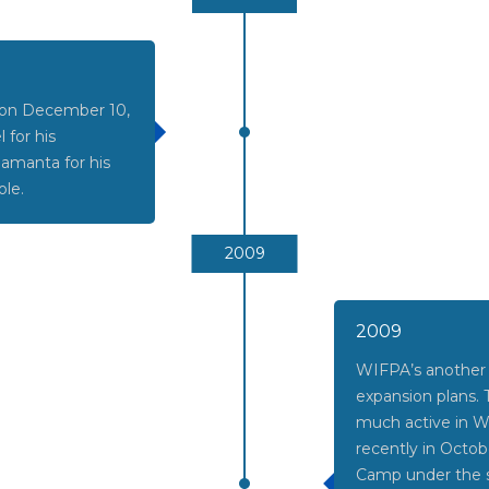
d on December 10,
 for his
Samanta for his
ole.
2009
2009
WIFPA’s another 
expansion plans.
much active in
recently in Octo
Camp under the s