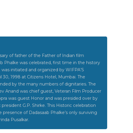
ary of father of the Father of Indian film
b Phalke was celebrated, first time in the history
 It was initiated and organized by WIFPA’S
 30, 1998 at Citizens Hotel, Mumbai. The
ended by the many numbers of dignitaries. The
ev Anand was chief guest, Veteran Film Producer
opra was guest Honor and was presided over by
resident G.P. Shirke. This Historic celebration
e presence of Dadasaab Phalke’s only surviving
inda Pusalkar.