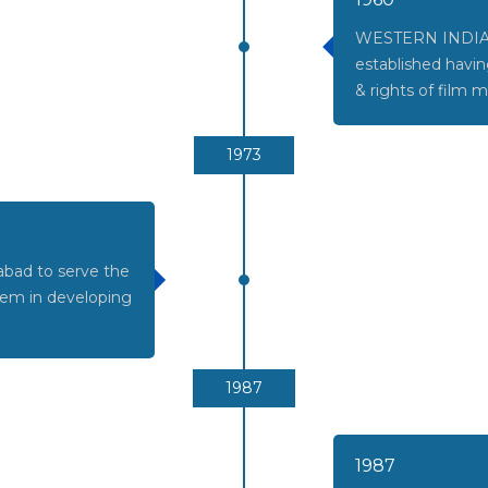
WESTERN INDIA
established havin
& rights of film m
1973
bad to serve the
them in developing
1987
1987