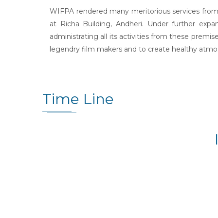
WIFPA rendered many meritorious services from t
at Richa Building, Andheri. Under further ex
administrating all its activities from these premi
legendry film makers and to create healthy atmosp
Time Line