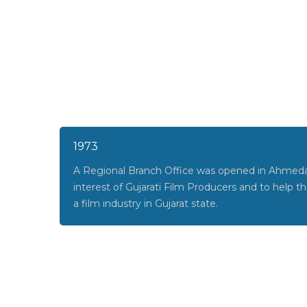
1973
A Regional Branch Office was opened in Ahmeda
interest of Gujarati Film Producers and to help 
a film industry in Gujarat state.