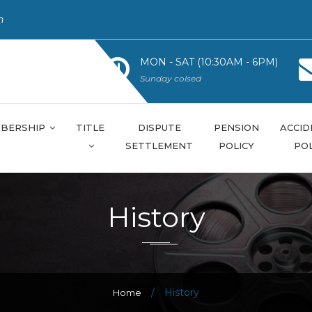
n
MON - SAT (10:30AM - 6PM)
Sunday colsed
BERSHIP
TITLE
DISPUTE
PENSION
ACCID
SETTLEMENT
POLICY
POL
History
/
History
Home