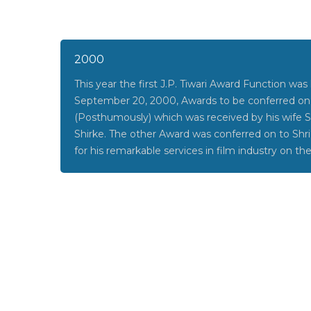
2000
This year the first J.P. Tiwari Award Function was
September 20, 2000, Awards to be conferred on S
(Posthumously) which was received by his wife
Shirke. The other Award was conferred on to Shr
for his remarkable services in film industry on th