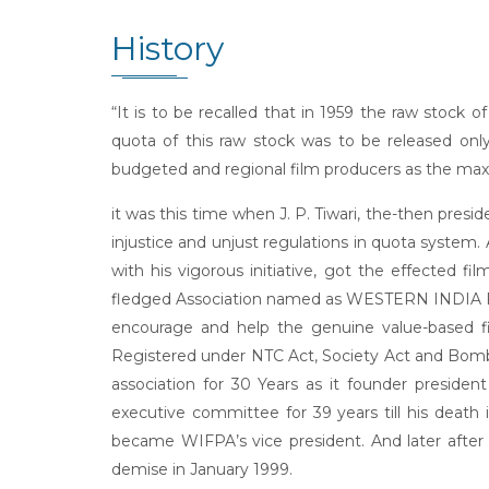
History
“It is to be recalled that in 1959 the raw stock
quota of this raw stock was to be released on
budgeted and regional film producers as the maxi
it was this time when J. P. Tiwari, the-then presi
injustice and unjust regulations in quota system.
with his vigorous initiative, got the effected f
fledged Association named as WESTERN INDIA FIL
encourage and help the genuine value-based fi
Registered under NTC Act, Society Act and Bombay
association for 30 Years as it founder preside
executive committee for 39 years till his death i
became WIFPA’s vice president. And later after 
demise in January 1999.