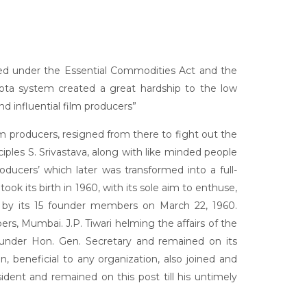
olled under the Essential Commodities Act and the
ota system created a great hardship to the low
 influential film producers”
ilm producers, resigned from there to fight out the
iples S. Srivastava, along with like minded people
oducers’ which later was transformed into a full-
ts birth in 1960, with its sole aim to enthuse,
d by its 15 founder members on March 22, 1960.
s, Mumbai. J.P. Tiwari helming the affairs of the
founder Hon. Gen. Secretary and remained on its
n, beneficial to any organization, also joined and
dent and remained on this post till his untimely