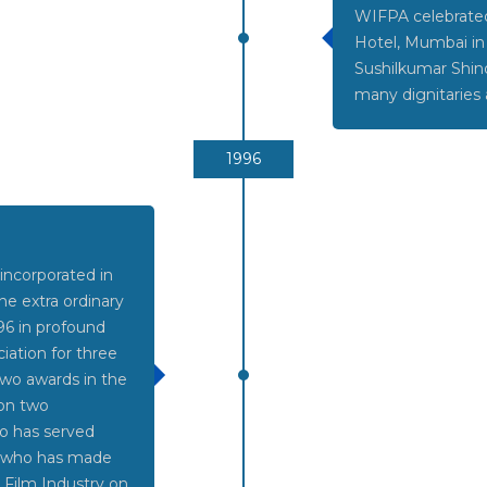
WIFPA celebrated 
Hotel, Mumbai in
Sushilkumar Shin
many dignitaries 
1996
 incorporated in
e extra ordinary
6 in profound
iation for three
two awards in the
 on two
o has served
e who has made
n Film Industry on