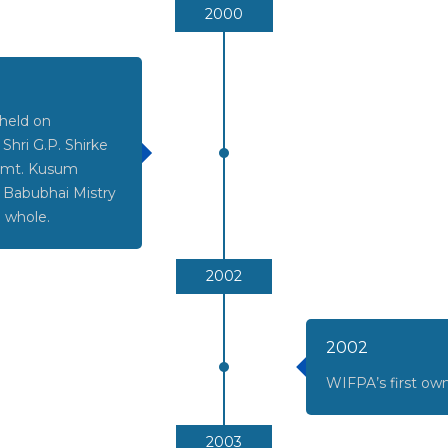
2000
 held on
hri G.P. Shirke
 Smt. Kusum
i Babubhai Mistry
e whole.
2002
2002
WIFPA’s first ow
2003