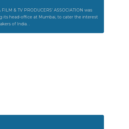
 FILM & TV PRODUCERS’ ASSOCIATION was
g its head-office at Mumbai, to cater the interest
akers of India. .