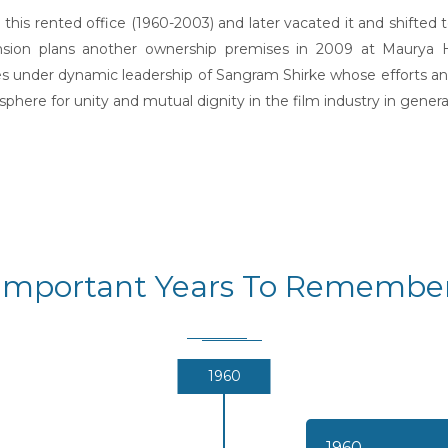
his rented office (1960-2003) and later vacated it and shifted
pansion plans another ownership premises in 2009 at Maurya
ses under dynamic leadership of Sangram Shirke whose efforts and 
here for unity and mutual dignity in the film industry in general
Important Years To Remembe
1960
1960