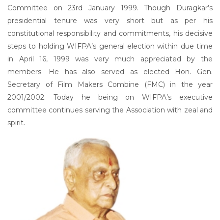
Committee on 23rd January 1999. Though Duragkar’s
presidential tenure was very short but as per his
constitutional responsibility and commitments, his decisive
steps to holding WIFPA’s general election within due time
in April 16, 1999 was very much appreciated by the
members. He has also served as elected Hon. Gen.
Secretary of Film Makers Combine (FMC) in the year
2001/2002. Today he being on WIFPA’s executive
committee continues serving the Association with zeal and
spirit.