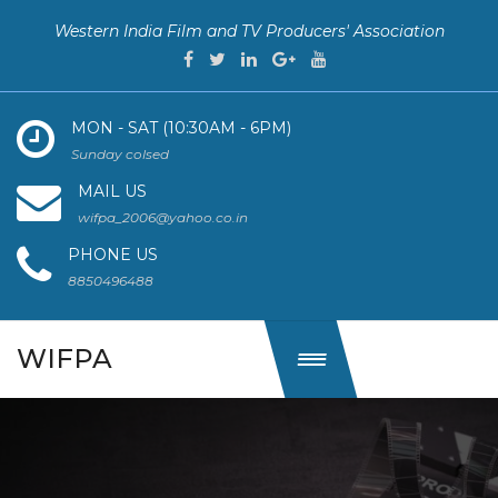
Western India Film and TV Producers' Association
MON - SAT (10:30AM - 6PM)
Sunday colsed
MAIL US
wifpa_2006@yahoo.co.in
PHONE US
8850496488
WIFPA