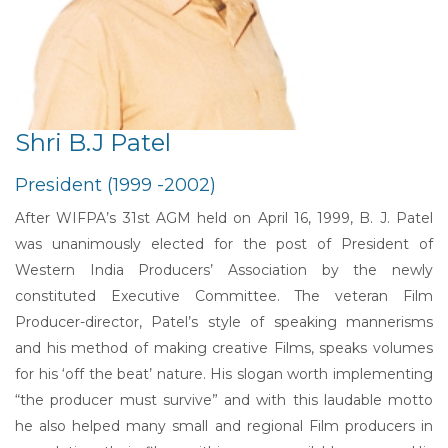
Shri B.J Patel
President (1999 -2002)
After WIFPA’s 31st AGM held on April 16, 1999, B. J. Patel
was unanimously elected for the post of President of
Western India Producers’ Association by the newly
constituted Executive Committee. The veteran Film
Producer-director, Patel’s style of speaking mannerisms
and his method of making creative Films, speaks volumes
for his ‘off the beat’ nature. His slogan worth implementing
“the producer must survive” and with this laudable motto
he also helped many small and regional Film producers in