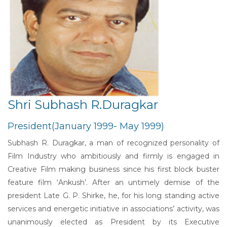
Shri Subhash R.Duragkar
President(January 1999- May 1999)
Subhash R. Duragkar, a man of recognized personality of
Film Industry who ambitiously and firmly is engaged in
Creative Film making business since his first block buster
feature film ‘Ankush’. After an untimely demise of the
president Late G. P. Shirke, he, for his long standing active
services and energetic initiative in associations’ activity, was
unanimously elected as President by its Executive