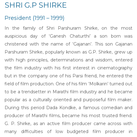
SHRI G.P SHIRKE
President (1991 – 1999)
In the family of Shri Parshuram Shirke, on the most
auspicious day of ‘Ganesh Chaturthi’ a son born was
christened with the name of ‘Gajanan’. This son Gajanan
Parshuram Shirke, popularly known as G.P. Shirke, grew up
with high principles, determinations and wisdom, entered
the film industry with his first interest in cinematography
but in the company one of his Parsi friend, he entered the
field of film production. One of his film ‘Molkarin’ turned out
to be a trendsetter in Marathi film industry and he became
popular as a culturally oriented and purposeful film maker.
During this period Dada Kondke, a famous comedian and
producer of Marathi films, became his most trusted friend.
G. P. Shirke, as an active film producer came across with
many difficulties of low budgeted film producer in