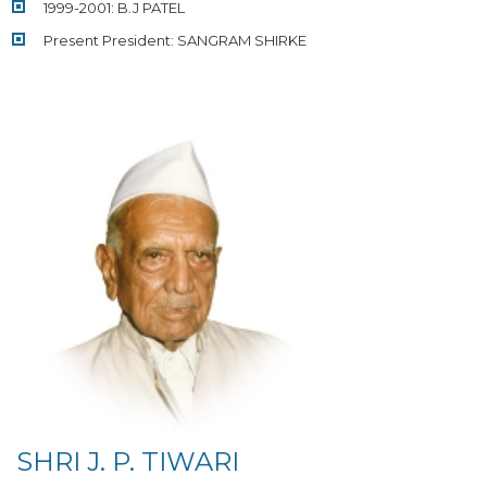
1999-2001: B.J PATEL
Present President: SANGRAM SHIRKE
SHRI J. P. TIWARI