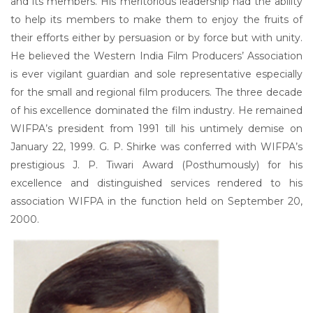
and its members. His meritorious leadership had the ability
to help its members to make them to enjoy the fruits of
their efforts either by persuasion or by force but with unity.
He believed the Western India Film Producers’ Association
is ever vigilant guardian and sole representative especially
for the small and regional film producers. The three decade
of his excellence dominated the film industry. He remained
WIFPA’s president from 1991 till his untimely demise on
January 22, 1999. G. P. Shirke was conferred with WIFPA’s
prestigious J. P. Tiwari Award (Posthumously) for his
excellence and distinguished services rendered to his
association WIFPA in the function held on September 20,
2000.