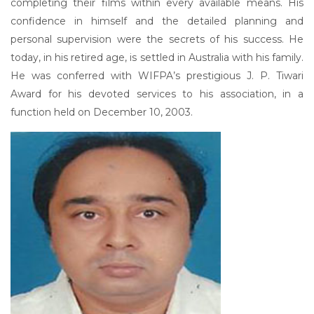
completing their films within every available means. His
confidence in himself and the detailed planning and
personal supervision were the secrets of his success. He
today, in his retired age, is settled in Australia with his family.
He was conferred with WIFPA’s prestigious J. P. Tiwari
Award for his devoted services to his association, in a
function held on December 10, 2003.