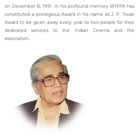
on December 8, 1991. In his profound memory WIFPA has
constituted a prestigious Award in his name as J. P. Tiwari
Award to be given away every year to two people for their
dedicated services to the Indian Cinema and the
association..