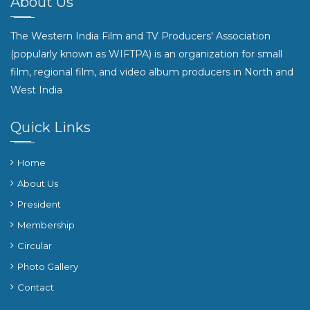
About Us
The Western India Film and TV Producers' Association
(popularly known as WIFTPA) is an organization for small
film, regional film, and video album producers in North and
West India
Quick Links
Home
About Us
President
Membership
Circular
Photo Gallery
Contact