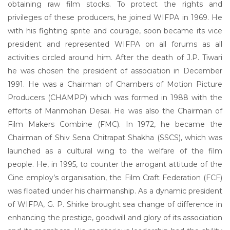
obtaining raw film stocks. To protect the rights and
privileges of these producers, he joined WIFPA in 1969. He
with his fighting sprite and courage, soon became its vice
president and represented WIFPA on all forums as all
activities circled around him. After the death of J.P. Tiwari
he was chosen the president of association in December
1991. He was a Chairman of Chambers of Motion Picture
Producers (CHAMPP) which was formed in 1988 with the
efforts of Manmohan Desai. He was also the Chairman of
Film Makers Combine (FMC). In 1972, he became the
Chairman of Shiv Sena Chitrapat Shakha (SSCS), which was
launched as a cultural wing to the welfare of the film
people. He, in 1995, to counter the arrogant attitude of the
Cine employ’s organisation, the Film Craft Federation (FCF)
was floated under his chairmanship. As a dynamic president
of WIFPA, G. P. Shirke brought sea change of difference in
enhancing the prestige, goodwill and glory of its association