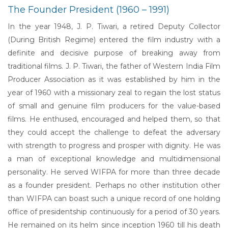
The Founder President (1960 – 1991)
In the year 1948, J. P. Tiwari, a retired Deputy Collector
(During British Regime) entered the film industry with a
definite and decisive purpose of breaking away from
traditional films. J. P. Tiwari, the father of Western India Film
Producer Association as it was established by him in the
year of 1960 with a missionary zeal to regain the lost status
of small and genuine film producers for the value-based
films. He enthused, encouraged and helped them, so that
they could accept the challenge to defeat the adversary
with strength to progress and prosper with dignity. He was
a man of exceptional knowledge and multidimensional
personality. He served WIFPA for more than three decade
as a founder president. Perhaps no other institution other
than WIFPA can boast such a unique record of one holding
office of presidentship continuously for a period of 30 years.
He remained on its helm since inception 1960 till his death