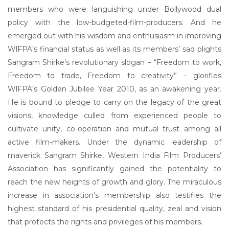
members who were languishing under Bollywood dual
policy with the low-budgeted-film-producers. And he
emerged out with his wisdom and enthusiasm in improving
WlFPA’s financial status as well as its members’ sad plights
Sangram Shirke’s revolutionary slogan – “Freedom to work,
Freedom to trade, Freedom to creativity” – glorifies
WlFPA’s Golden Jubilee Year 2010, as an awakening year.
He is bound to pledge to carry on the legacy of the great
visions, knowledge culled from experienced people to
cultivate unity, co-operation and mutual trust among all
active film-makers. Under the dynamic leadership of
maverick Sangram Shirke, Western India Film Producers’
Association has significantly gained the potentiality to
reach the new heights of growth and glory. The miraculous
increase in association’s membership also testifies the
highest standard of his presidential quality, zeal and vision
that protects the rights and privileges of his members.