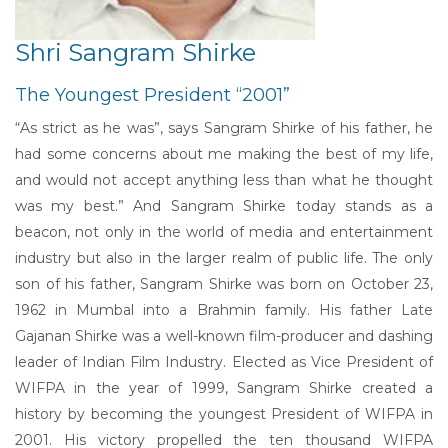
Shri Sangram Shirke
The Youngest President “2001”
“As strict as he was”, says Sangram Shirke of his father, he
had some concerns about me making the best of my life,
and would not accept anything less than what he thought
was my best.” And Sangram Shirke today stands as a
beacon, not only in the world of media and entertainment
industry but also in the larger realm of public life. The only
son of his father, Sangram Shirke was born on October 23,
1962 in Mumbal into a Brahmin family. His father Late
Gajanan Shirke was a well-known film-producer and dashing
leader of Indian Film Industry. Elected as Vice President of
WIFPA in the year of 1999, Sangram Shirke created a
history by becoming the youngest President of WIFPA in
2001. His victory propelled the ten thousand WIFPA