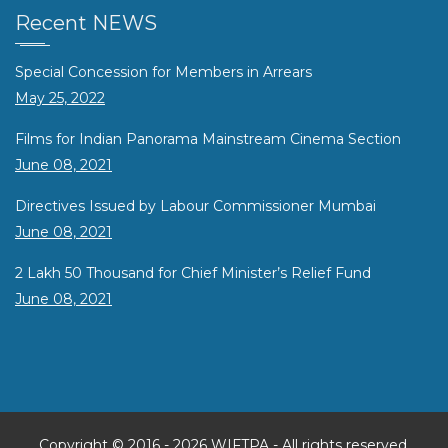
Recent NEWS
Special Concession for Members in Arrears
May 25, 2022
Films for Indian Panorama Mainstream Cinema Section
June 08, 2021
Directives Issued by Labour Commissioner Mumbai
June 08, 2021
2 Lakh 50 Thousand for Chief Minister’s Relief Fund
June 08, 2021
Copyright © 2016 -
2026 WIFTPA - All rights reserved.