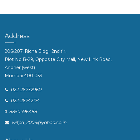
Address
206/207, Richa Bldg., 2nd flr,
Plot No B-29, Opposite City Mall, New Link Road,
Andheri(west)
Mumbai 400 053
022-26732960
022-26742174
8850496488
wifpa_2006@yahoo.co.in