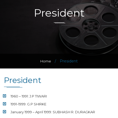
President
/
President
Home
President
1960 – 1991: J.P TIWARI
1991-1999: G.P SHIRKE
January 1999 – April 1999: SUBHASH R. DURAGKAR